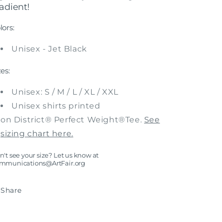
adient!
lors:
Unisex - Jet Black
zes:
Unisex: S / M / L / XL / XXL
Unisex shirts printed
on District® Perfect Weight®Tee.
See
sizing chart here.
't see your size? Let us know at
mmunications@ArtFair.org
Share