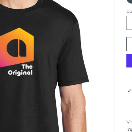
Qu
Yo
lo