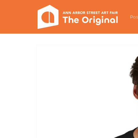
Skip to
content
Pos
Skip to
product
information