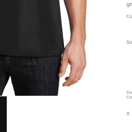
gr
Co
Si
Don
Co