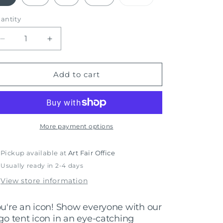
sold
out
or
antity
unavailable
Decrease
Increase
quantity
quantity
for
for
Iconic
Iconic
Add to cart
-
-
AASAF
AASAF
Shirt
Shirt
More payment options
Pickup available at
Art Fair Office
Usually ready in 2-4 days
View store information
u're an icon! Show everyone with our
go tent icon in an eye-catching