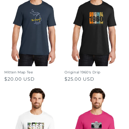
Mitten Map Tee
Original 1960's Drip
Regular
$20.00 USD
Regular
$25.00 USD
price
price