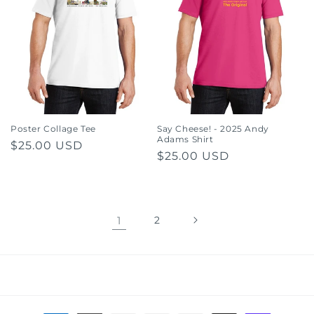
Poster Collage Tee
Say Cheese! - 2025 Andy
Adams Shirt
Regular
$25.00 USD
Regular
$25.00 USD
price
price
1
2