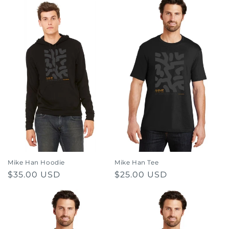
Mike Han Hoodie
Mike Han Tee
Regular
$35.00 USD
Regular
$25.00 USD
price
price