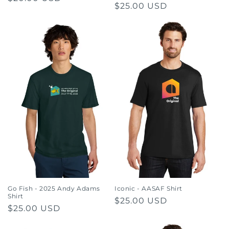
Regular
$25.00 USD
price
price
Go Fish - 2025 Andy Adams
Iconic - AASAF Shirt
Shirt
Regular
$25.00 USD
Regular
$25.00 USD
price
price