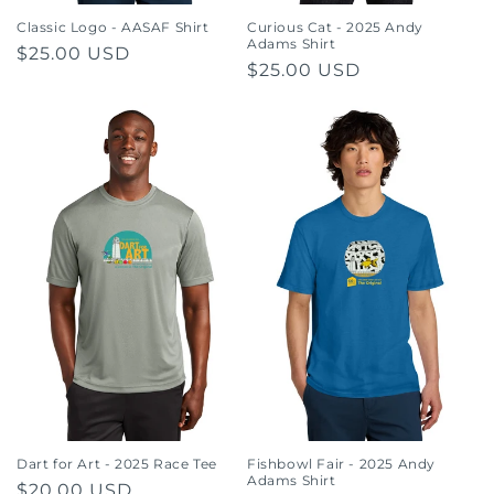
Classic Logo - AASAF Shirt
Curious Cat - 2025 Andy
Adams Shirt
Regular
$25.00 USD
Regular
$25.00 USD
price
price
Dart for Art - 2025 Race Tee
Fishbowl Fair - 2025 Andy
Adams Shirt
Regular
$20.00 USD