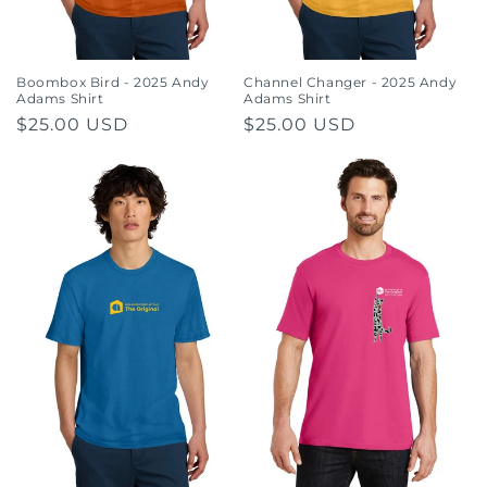
Boombox Bird - 2025 Andy
Channel Changer - 2025 Andy
Adams Shirt
Adams Shirt
Regular
$25.00 USD
Regular
$25.00 USD
price
price