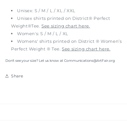
Unisex: S / M / L / XL / XXL
Unisex shirts printed on District® Perfect
Weight®Tee.
See sizing chart here.
Women's: S / M / L / XL
Womens' shirts printed on District ® Women’s
Perfect Weight ® Tee.
See sizing chart here.
Don't see your size? Let us know at Communications@ArtFair.org
Share