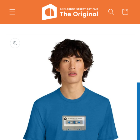
Skip to
content
Cart
Skip to
product
information