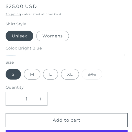
Regular
$25.00 USD
price
Shipping
calculated at checkout.
Shirt Style
Unisex
Womens
Color:
Bright Blue
Bright
Size
Blue
Variant
S
M
L
XL
2XL
sold
out
or
Quantity
unavailable
Decrease
Increase
quantity
quantity
for
for
Summer
Summer
Add to cart
Mix
Mix