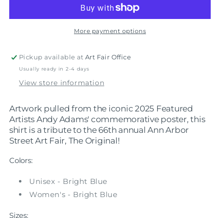
-
-
2025
2025
Andy
Andy
Adams
Adams
More payment options
Shirt
Shirt
Pickup available at
Art Fair Office
Usually ready in 2-4 days
View store information
Artwork pulled from the iconic 2025 Featured
Artists Andy Adams' commemorative poster, this
shirt is a tribute to the 66th annual Ann Arbor
Street Art Fair, The Original!
Colors:
Unisex - Bright Blue
Women's - Bright Blue
Sizes: