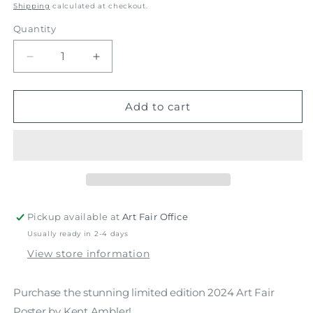
price
Shipping
calculated at checkout.
Quantity
Decrease
Increase
quantity
quantity
for
for
2024
2024
Add to cart
Poster
Poster
Pickup available at
Art Fair Office
Usually ready in 2-4 days
View store information
Purchase the stunning limited edition 2024 Art Fair
Poster by Kent Ambler!