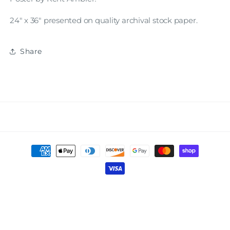
24" x 36" presented on quality archival stock paper.
Share
Payment
methods
© 2026,
AASAF
Powered by Shopify
Privacy policy
Refund policy
Terms of service
Shipping policy
Contact information