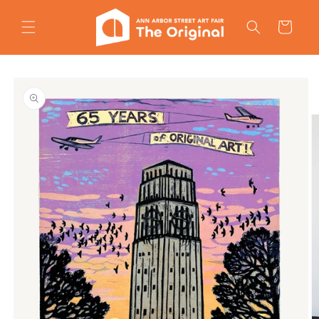
Skip to
content
Cart
Skip to
product
information